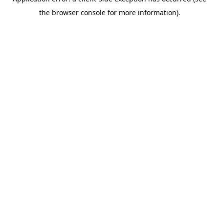
the browser console for more information).