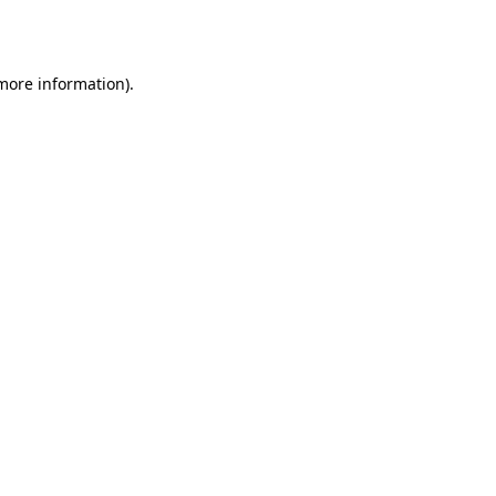
 more information).