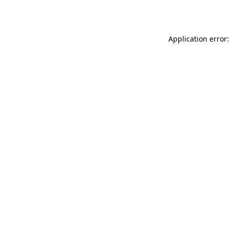
Application error: