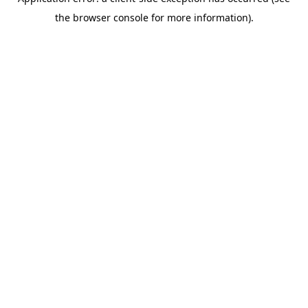
the browser console for more information).