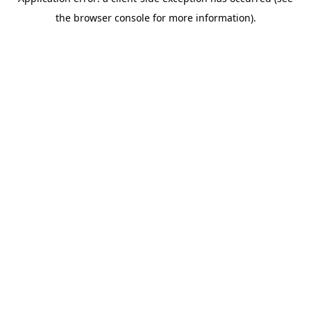
the browser console for more information).