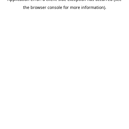
the browser console for more information).