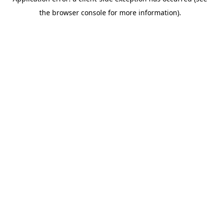
the browser console for more information).