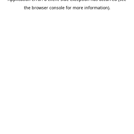
the browser console for more information).