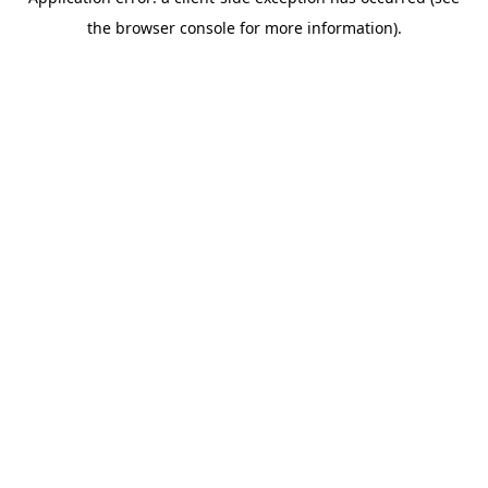
the browser console for more information).