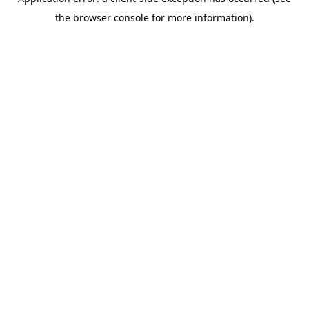
the browser console for more information).