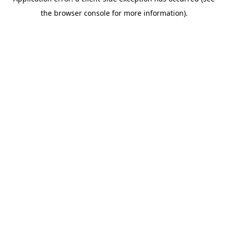
the browser console for more information).