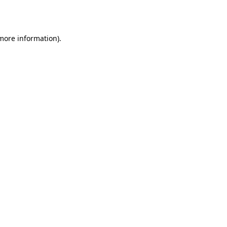
 more information).