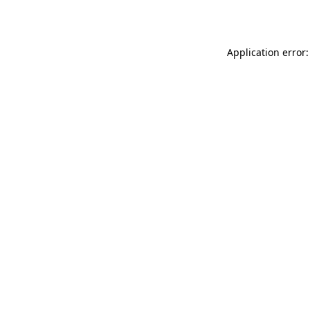
Application error: