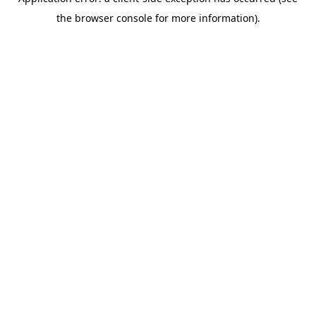
the browser console for more information).