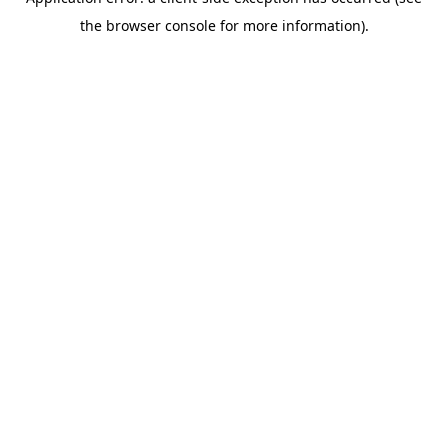
the browser console for more information).