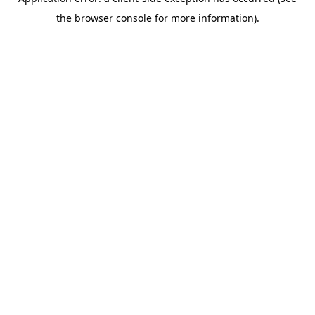
the browser console for more information).