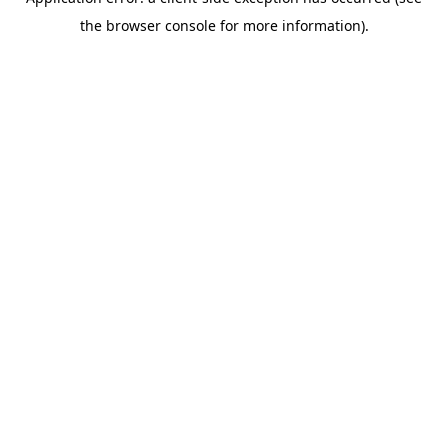
the browser console for more information).