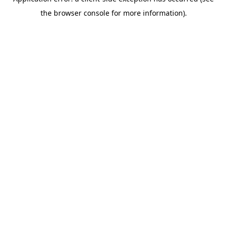
the browser console for more information).