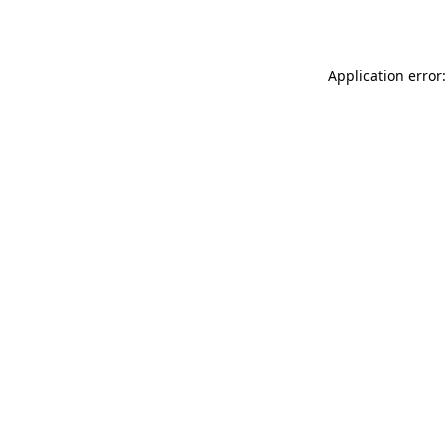
Application error: