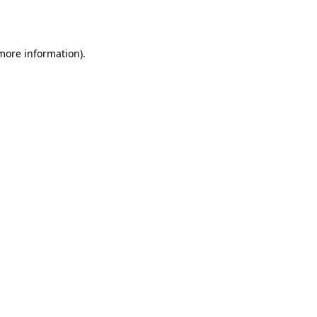
 more information).