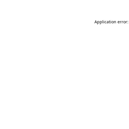
Application error: