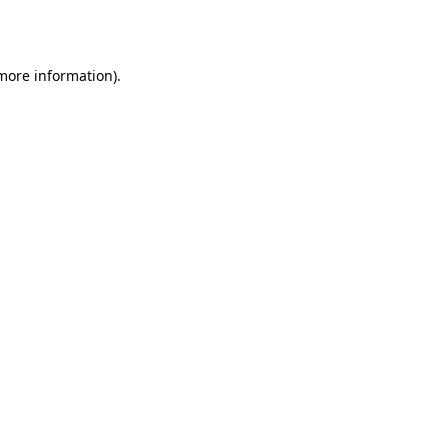
 more information).