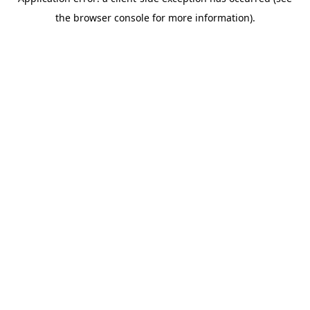
the browser console for more information).