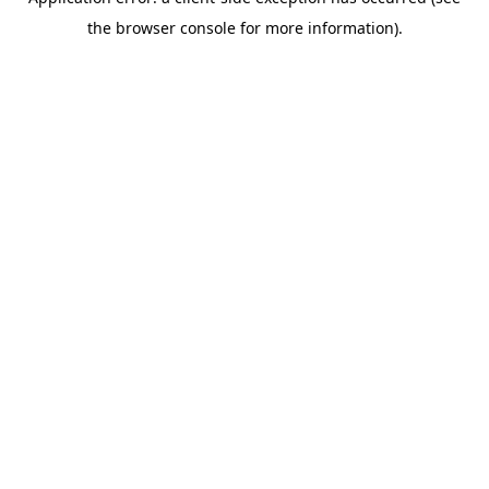
the browser console for more information).