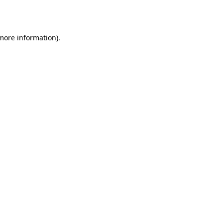
 more information).