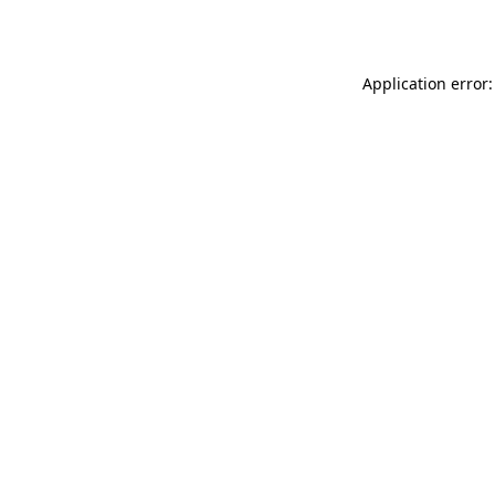
Application error: