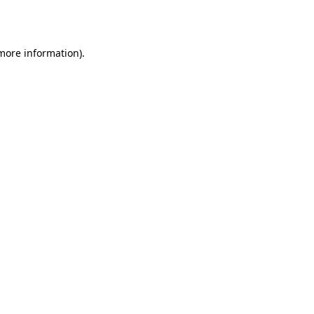
 more information).