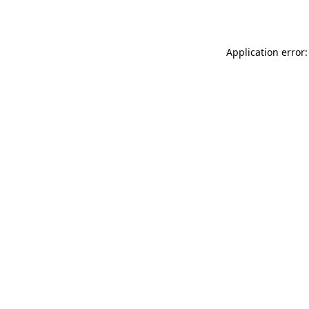
Application error: