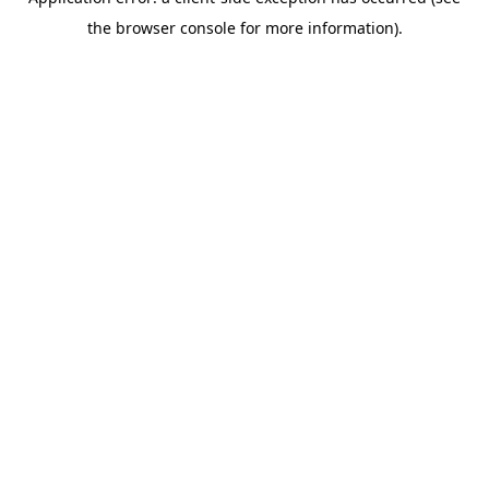
the browser console for more information).