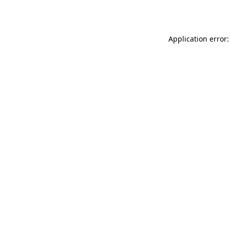
Application error: