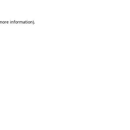
 more information).