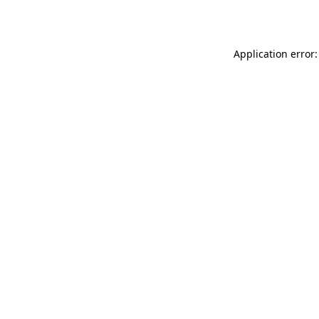
Application error: