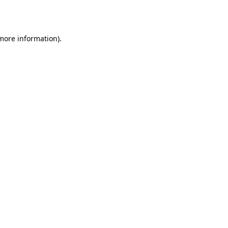
 more information).