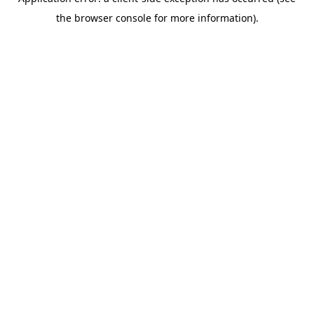
the browser console for more information).