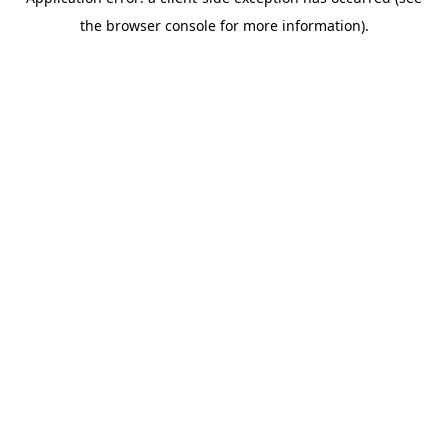
the browser console for more information).