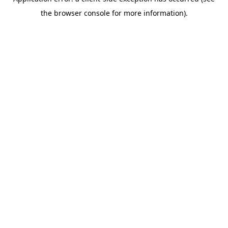
the browser console for more information).