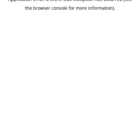
the browser console for more information).