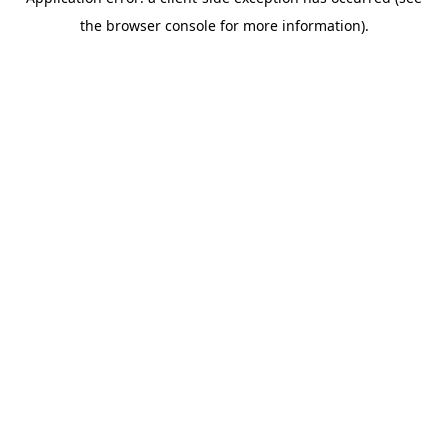
the browser console for more information).