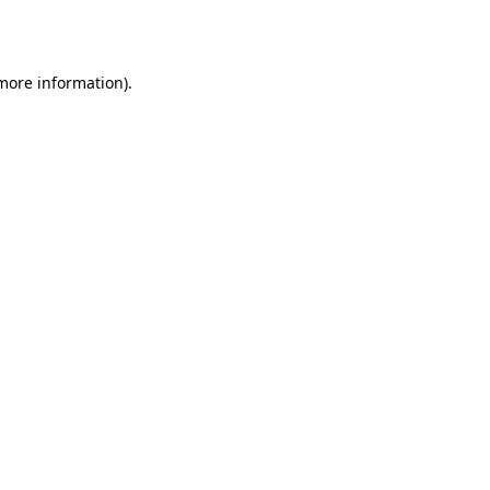
 more information).