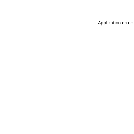
Application error: