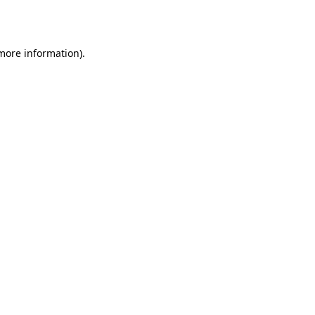
 more information).