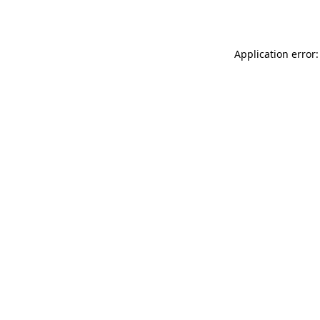
Application error: