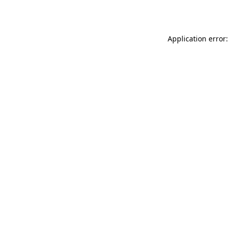
Application error: