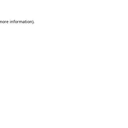
 more information).