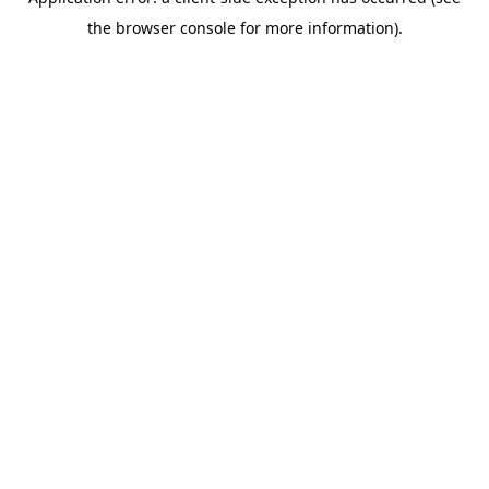
the browser console for more information).