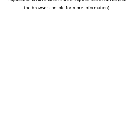
the browser console for more information).