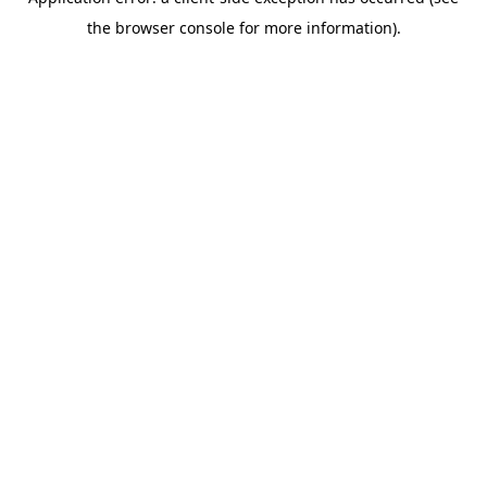
the browser console for more information).