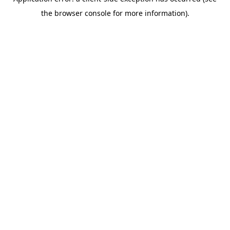
the browser console for more information).