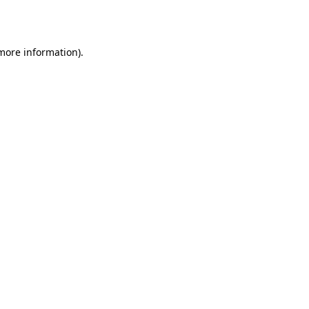
 more information).