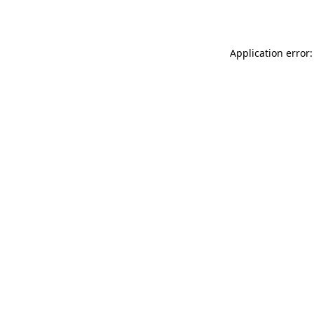
Application error: