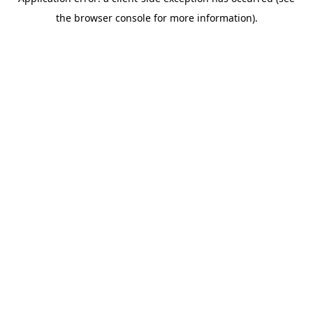
the browser console for more information).