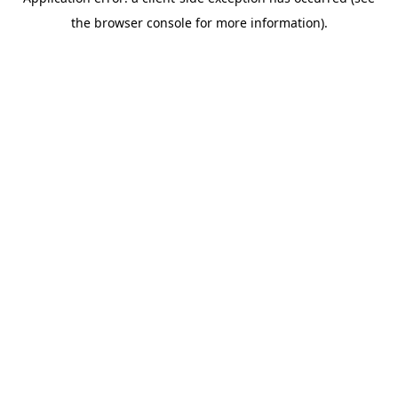
the browser console for more information).