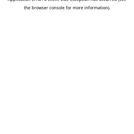
the browser console for more information).