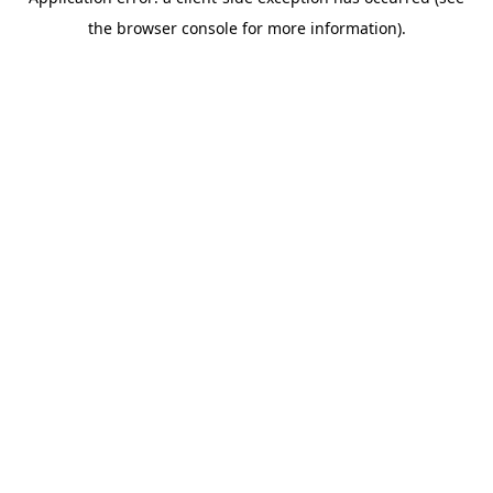
the browser console for more information).