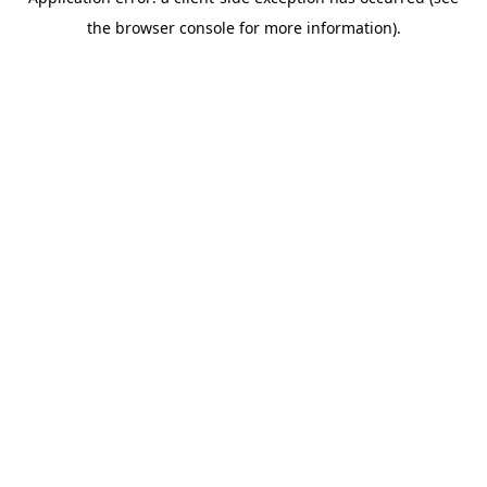
the browser console for more information).