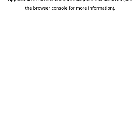
the browser console for more information).