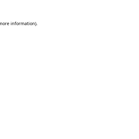
 more information).