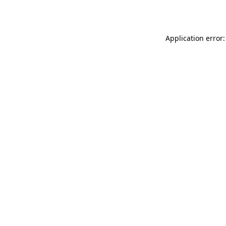
Application error: