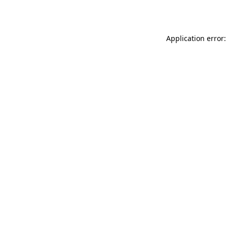
Application error: