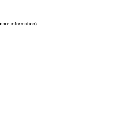
 more information).