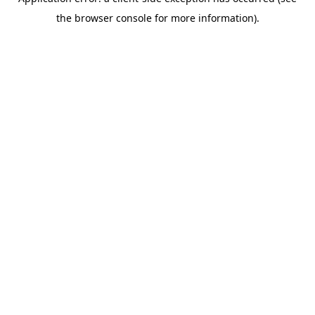
the browser console for more information).