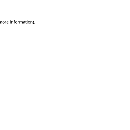
 more information).