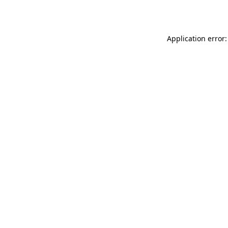
Application error: